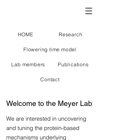
HOME
Research
Flowering time model
Lab members
Publications
Contact
Welcome to the Meyer Lab
We are interested in uncovering
and tuning the protein-based
mechanisms underlying