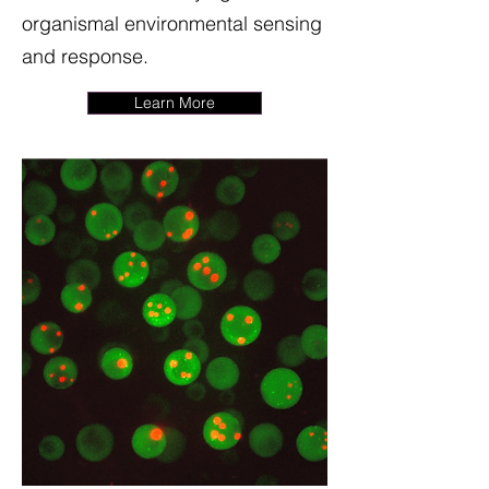
organismal environmental sensing
and response.
Learn More