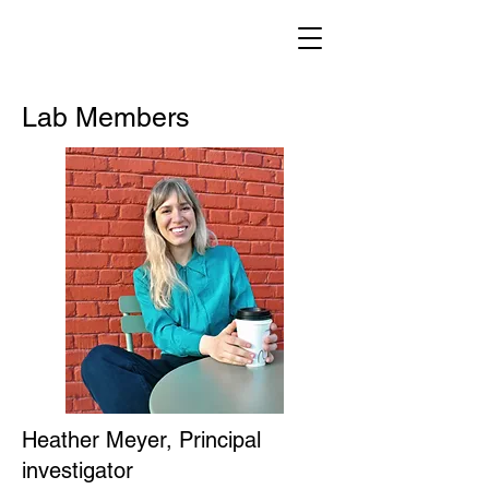
Lab Members
Heather Meyer, Principal
investigator