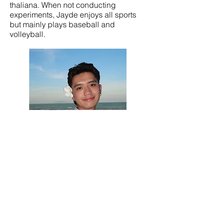
thaliana. When not conducting
experiments, Jayde enjoys all sports
but mainly plays baseball and
volleyball.
Nathan Abundo Tran, PhD