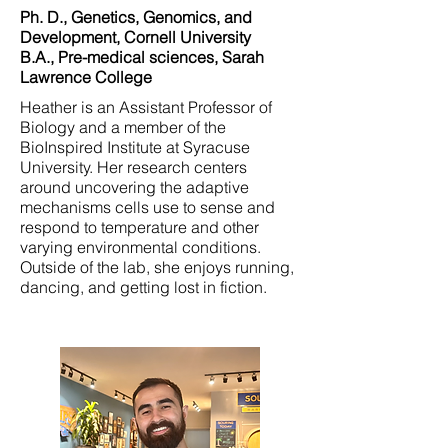
Ph. D., Genetics, Genomics, and
Development, Cornell University
B.A., Pre-medical sciences, Sarah
Lawrence College
Heather is an Assistant Professor of
Biology and a member of the
BioInspired Institute at Syracuse
University. Her research centers
around uncovering the adaptive
mechanisms cells use to sense and
respond to temperature and other
varying environmental conditions.
Outside of the lab, she enjoys running,
dancing, and getting lost in fiction.