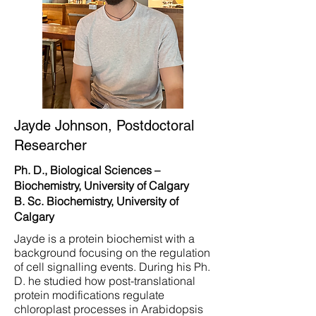
Jayde Johnson, Postdoctoral
Researcher
Ph. D., Biological Sciences –
Biochemistry, University of Calgary
B. Sc. Biochemistry, University of
Calgary
Jayde is a protein biochemist with a
background focusing on the regulation
of cell signalling events. During his Ph.
D. he studied how post-translational
protein modifications regulate
chloroplast processes in Arabidopsis